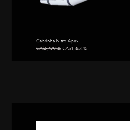
Cabrinha Nitro Apex
Regular Price
Sale Price
CA$2,479.00
CA$1,363.45