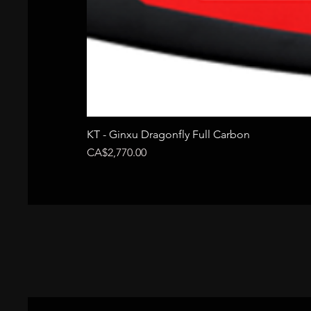
KT - Ginxu Dragonfly Full Carbon
Price
CA$2,770.00