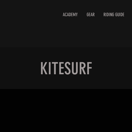
ACADEMY
GEAR
RIDING GUIDE
KITESURF