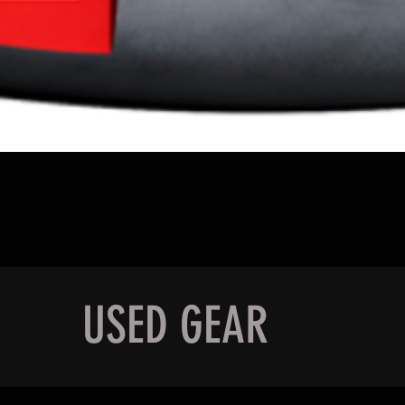
Quick View
USED GEAR