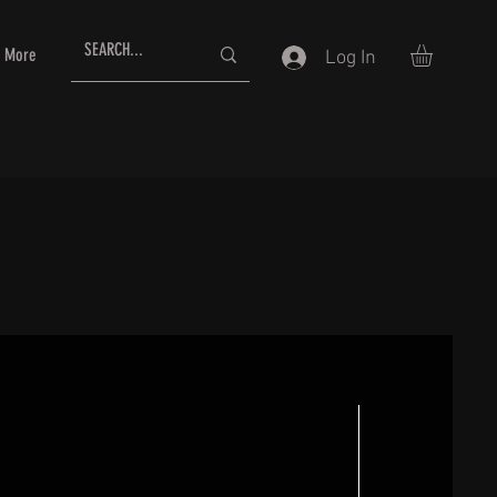
More
Log In