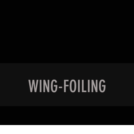
Quick View
WING-FOILING