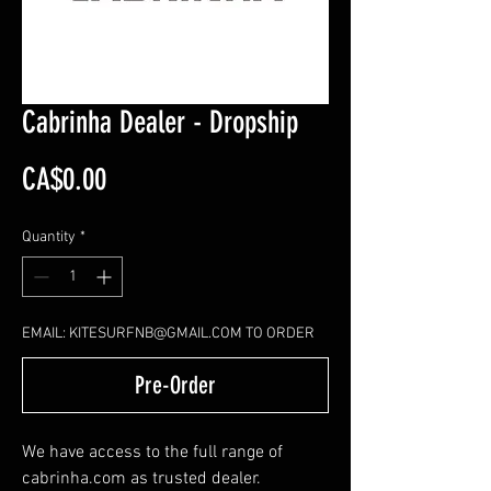
Cabrinha Dealer - Dropship
Price
CA$0.00
Quantity
*
EMAIL: KITESURFNB@GMAIL.COM TO ORDER
Pre-Order
We have access to the full range of
cabrinha.com as trusted dealer.