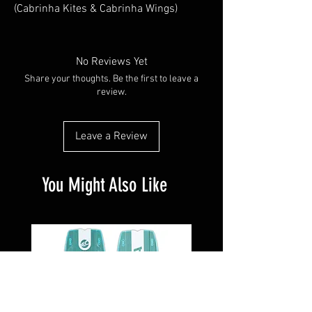
(Cabrinha Kites & Cabrinha Wings)
Not all products are listed in our store
but we can dropship any products
directly to you. We offer 15% off on any
No Reviews Yet
dropship items.
Share your thoughts. Be the first to leave a
E-mail: kitesurfnb@gmail.com for
review.
pricing.
We also have a list of closeout at the
Leave a Review
warehouse.
Visit : Cabrinha.com
You Might Also Like