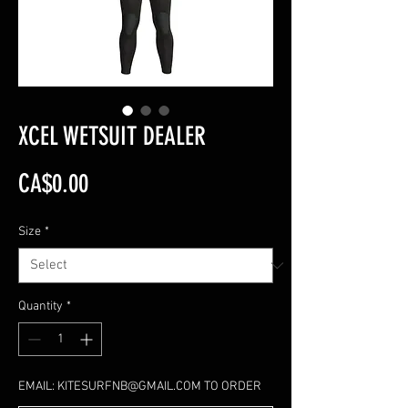
XCEL WETSUIT DEALER
Price
CA$0.00
Size
*
Quantity
*
EMAIL: KITESURFNB@GMAIL.COM TO ORDER