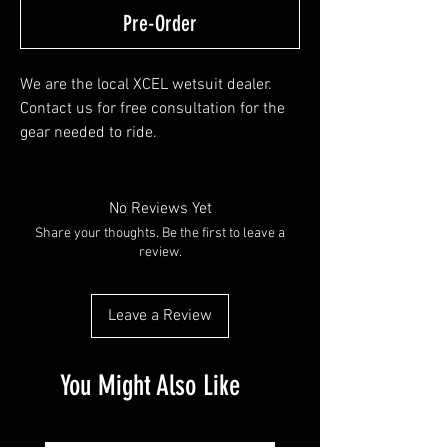
Pre-Order
We are the local XCEL wetsuit dealer.
Contact us for free consultation for the
gear needed to ride.
We don't keep the website updated,
however stock a few wetsuits, booties,
gloves and can custom order - priority
No Reviews Yet
shipping.
Share your thoughts. Be the first to leave a
review.
Leave a Review
You Might Also Like