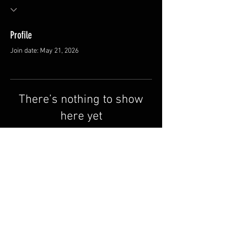
Profile
Join date: May 21, 2026
There’s nothing to show
here yet
When this member adds info about
themselves, you’ll see it here.
©All rights to Kitesurfnb.ca
FAQ
Shipping & Returns