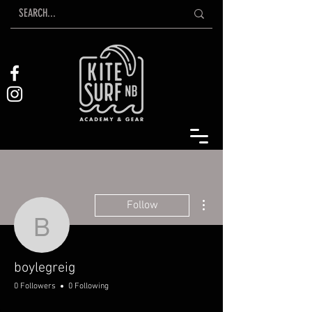
More actions
Follow
boylegreig
boylegreig
0 Followers
0 Following